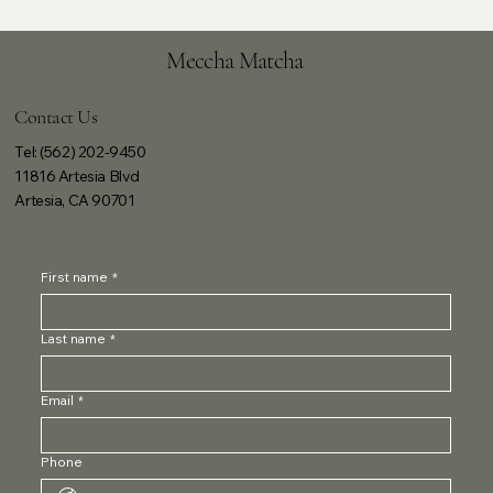
Meccha Matcha
Contact Us
Tel: (562) 202-9450
11816 Artesia Blvd
Artesia, CA 90701
First name
*
Last name
*
Email
*
Phone