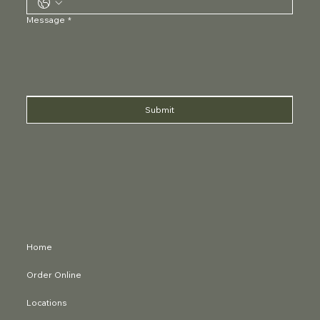
Message
*
Submit
Home
Order Online
Locations