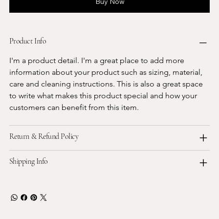
Buy Now
Product Info
I'm a product detail. I'm a great place to add more 
information about your product such as sizing, material, 
care and cleaning instructions. This is also a great space 
to write what makes this product special and how your 
customers can benefit from this item.
Return & Refund Policy
Shipping Info