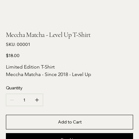
Meccha Matcha - Level Up T-Shirt
SKU
SKU:
00001
00001
Price
$18.00
Limited Edition T-Shirt 
Meccha Matcha - Since 2018 - Level Up 
Quantity
Add to Cart