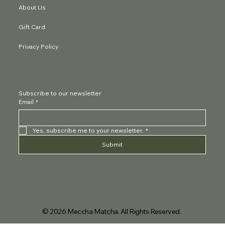
About Us
Gift Card
Privacy Policy
Subscribe to our newsletter
Email
*
Yes, subscribe me to your newsletter.
*
Submit
© 2026 Meccha Matcha. All Rights Reserved.